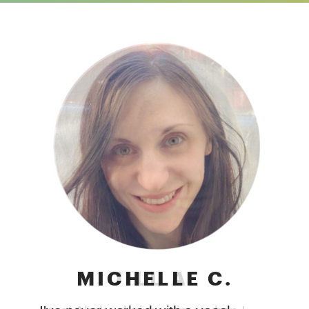
JILL A.