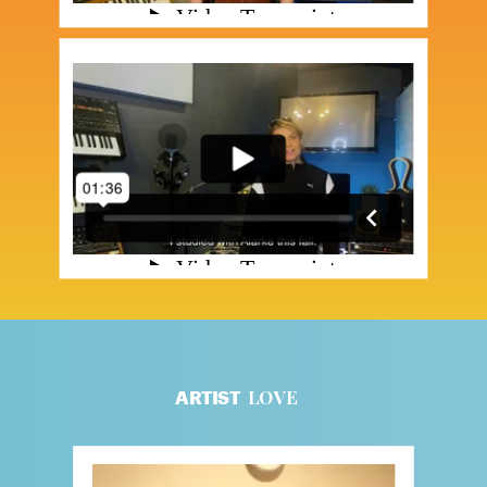
LOVE
ARTIST