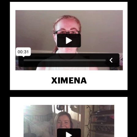
XIMENA