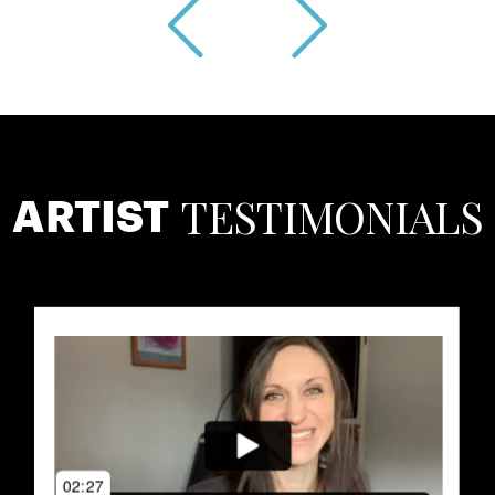
TESTIMONIALS
ARTIST