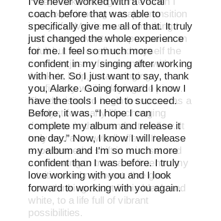
I met Alarke during a time when I
was experiencing a major transition
in my life. Music was something I
had always wanted to pursue as an
adult but never allowed myself the
time... In just a few months with
Alarke's help, I was singing
confidently while playing the piano.
The decision to begin lessons was a
catalyst for many life-changing
decisions in the months to follow. It
truly had a snowball effect. I've
experienced a shift in mindset and
am learning to trust and listen to my
intuition and my heart. I've gone
from thinking about life in black and
white, to a life full of vibrant
possibilities.