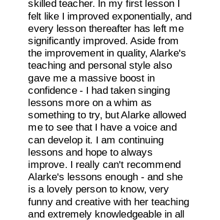
skilled teacher. In my first lesson I
felt like I improved exponentially, and
every lesson thereafter has left me
significantly improved. Aside from
the improvement in quality, Alarke's
teaching and personal style also
gave me a massive boost in
confidence - I had taken singing
lessons more on a whim as
something to try, but Alarke allowed
me to see that I have a voice and
can develop it. I am continuing
lessons and hope to always
improve. I really can't recommend
Alarke's lessons enough - and she
is a lovely person to know, very
funny and creative with her teaching
and extremely knowledgeable in all