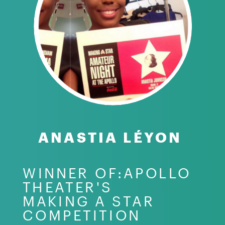
ANASTIA LÉYON
WINNER OF:APOLLO
THEATER'S
MAKING A STAR
COMPETITION