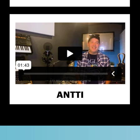
ANTTI