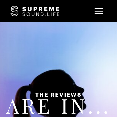
THE REVIEWS
ARE IN...