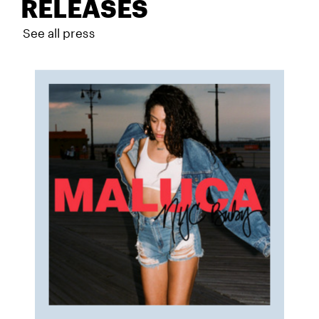
RELEASES
See all press