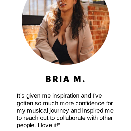
BRIA M.
It’s given me inspiration and I’ve
gotten so much more confidence for
my musical journey and inspired me
to reach out to collaborate with other
people. I love it!”