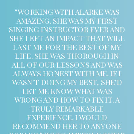
“WORKING WITH ALARKE WAS
AMAZING. SHE WAS MY FIRST
SINGING INSTRUCTOR EVER AND
SHE LEFT AN IMPACT THAT WILL
LAST ME FOR THE REST OF MY
LIFE. SHE WAS THOROUGH IN
ALL OF OUR LESSONS AND WAS
ALWAYS HONEST WITH ME. IF I
WASN'T DOING MY BEST, SHE'D
LET ME KNOW WHAT WAS
WRONG AND HOW TO FIX IT. A
TRULY REMARKABLE
EXPERIENCE. I WOULD
RECOMMEND HER TO ANYONE