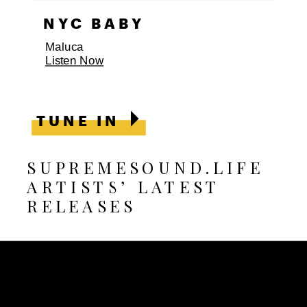
SURRENDER
Anastasia Leyon, Freddie Forte
Listen Now
TUNE IN
SUPREMESOUND.LIFE
ARTISTS’ LATEST
RELEASES