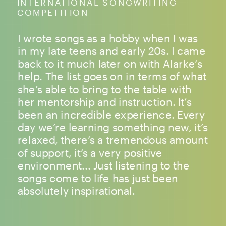
INTERNATIONAL SONGWRITING
COMPETITION
I wrote songs as a hobby when I was
in my late teens and early 20s. I came
back to it much later on with Alarke’s
help. The list goes on in terms of what
she’s able to bring to the table with
her mentorship and instruction. It’s
been an incredible experience. Every
day we’re learning something new, it’s
relaxed, there’s a tremendous amount
of support, it’s a very positive
environment... Just listening to the
songs come to life has just been
absolutely inspirational.