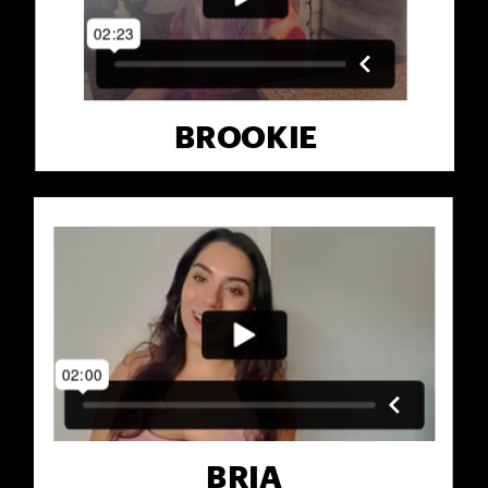
BROOKIE
BRIA