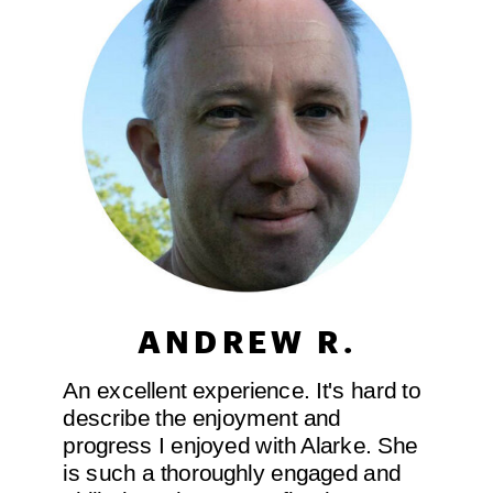
ANDREW R.
An excellent experience. It's hard to
describe the enjoyment and
progress I enjoyed with Alarke. She
is such a thoroughly engaged and