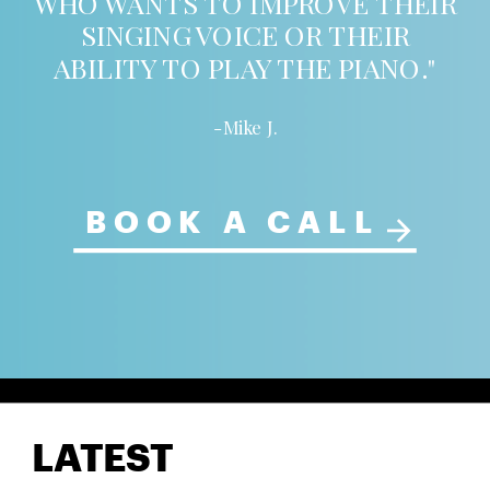
WHO WANTS TO IMPROVE THEIR
SINGING VOICE OR THEIR
ABILITY TO PLAY THE PIANO."
-Mike J.
BOOK A CALL
LATEST