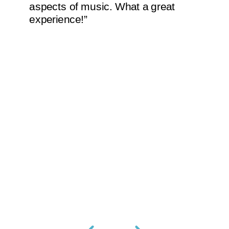
aspects of music. What a great
experience!”