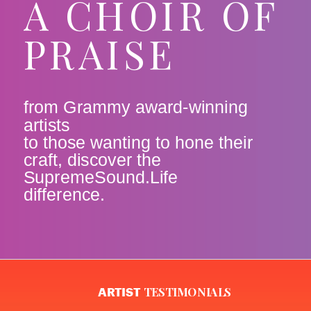
A CHOIR OF
PRAISE
from Grammy award-winning
artists
to those wanting to hone their
craft, discover the
SupremeSound.Life
difference.
TESTIMONIALS
ARTIST