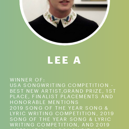
LEE A
WINNER OF:
USA SONGWRITING COMPETITION -
BEST NEW ARTIST,GRAND PRIZE, 1ST
PLACE, FINALIST PLACEMENTS AND
HONORABLE MENTIONS
2019 SONG OF THE YEAR SONG &
LYRIC WRITING COMPETITION, 2019
SONG OF THE YEAR SONG & LYRIC
WRITING COMPETITION, AND 2019