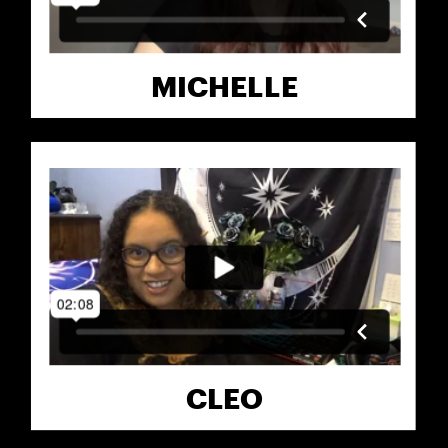
MICHELLE
CLEO