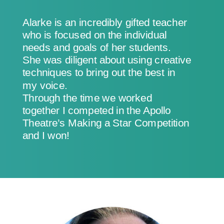
Alarke is an incredibly gifted teacher
who is focused on the individual
needs and goals of her students.
She was diligent about using creative
techniques to bring out the best in
my voice.
Through the time we worked
together I competed in the Apollo
Theatre’s Making a Star Competition
and I won!