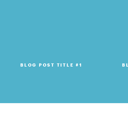
BLOG POST TITLE #1
B