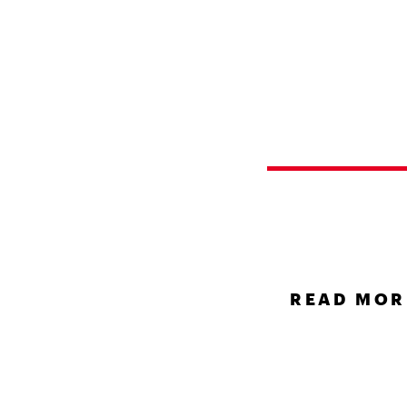
UNCATEG
Hello
world
READ MOR