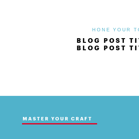
HONE YOUR T
BLOG POST TI
BLOG POST TI
MASTER YOUR CRAFT