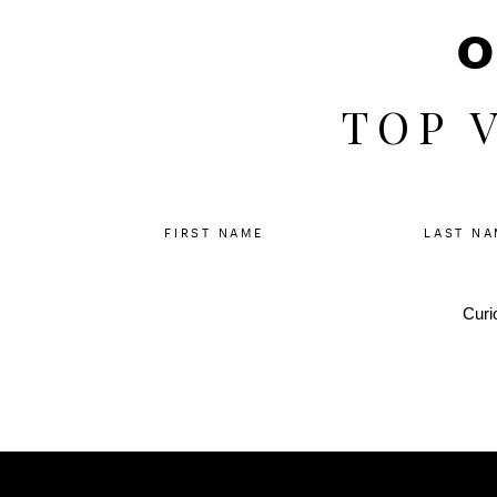
O
TOP 
FIRST NAME
LAST NA
Curi