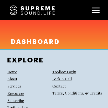
DASHBOARD
EXPLORE
Home
Toolbox Login
About
Book A Call
Services
Contact
Terms, Conditions, & Credits
Resources
Subscribe
Testimonials