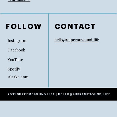
FOLLOW
CONTACT
hello@supremesound.life
Instagram
Facebook
YouTube
Spotify
alarke.com
2021 SUPREMESOUND.LIFE |
HELLO@SUPREMESOUND.LIFE